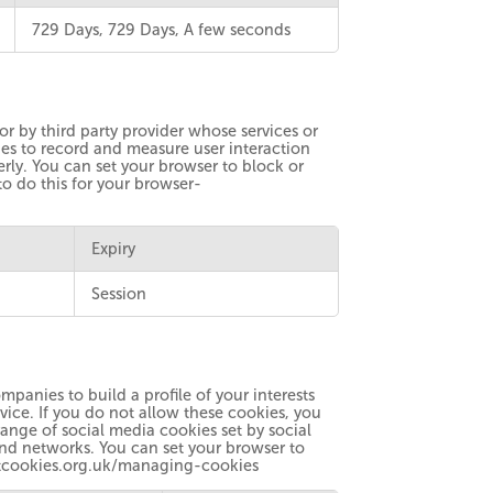
729 Days, 729 Days, A few seconds
r by third party provider whose services or
es to record and measure user interaction
erly. You can set your browser to block or
to do this for your browser-
Expiry
Session
panies to build a profile of your interests
vice. If you do not allow these cookies, you
ange of social media cookies set by social
and networks. You can set your browser to
boutcookies.org.uk/managing-cookies