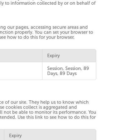
y to information collected by or on behalf of
ting our pages, accessing secure areas and
ction properly. You can set your browser to
 see how to do this for your browser,
Expiry
Session, Session, 89
Days, 89 Days
e of our site. They help us to know which
ese cookies collect is aggregated and
l not be able to monitor its performance. You
tended. Use this link to see how to do this for
Expiry