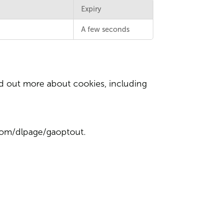
Expiry
A few seconds
d out more about cookies, including
.com/dlpage/gaoptout
.