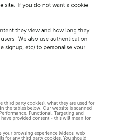
he site. If you do not want a cookie
ntent they view and how long they
r users. We also use authentication
e signup, etc) to personalise your
 third party cookies), what they are used for
hin the tables below. Our website is scanned
y, Performance, Functional, Targeting and
u have provided consent - this will mean for
ce your browsing experience (videos, web
ils for any third party cookies. You should