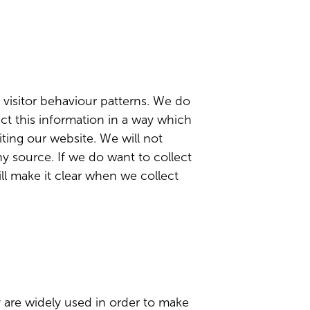
 visitor behaviour patterns. We do
lect this information in a way which
ting our website. We will not
ny source. If we do want to collect
ill make it clear when we collect
y are widely used in order to make