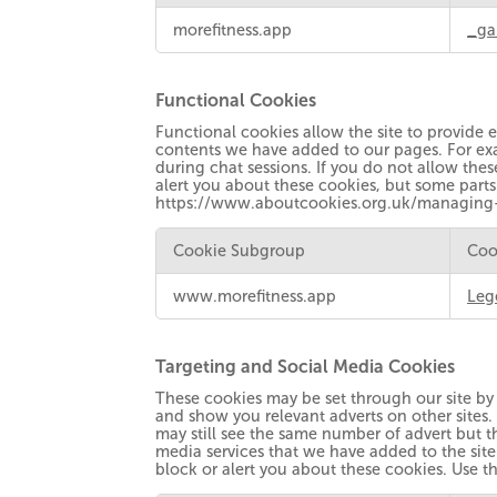
Performance
morefitness.app
_g
Cookies
Functional Cookies
Functional cookies allow the site to provide 
contents we have added to our pages. For exa
during chat sessions. If you do not allow the
alert you about these cookies, but some parts 
https://www.aboutcookies.org.uk/managing
Cookie Subgroup
Coo
Functional
www.morefitness.app
Leg
Cookies
Targeting and Social Media Cookies
These cookies may be set through our site by 
and show you relevant adverts on other sites.
may still see the same number of advert but t
media services that we have added to the site
block or alert you about these cookies. Use 