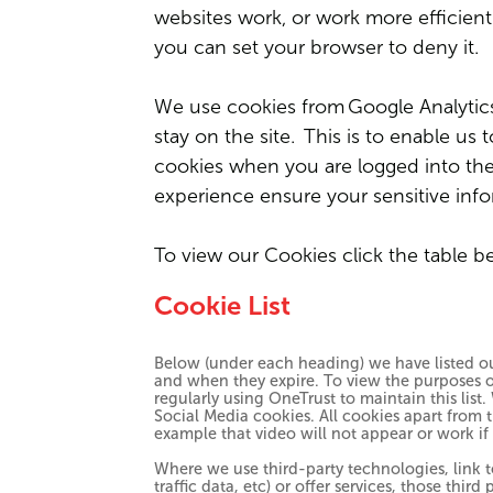
websites work, or work more efficientl
you can set your browser to deny it.
We use cookies from
Google Analytic
stay on the site. This is to enable us
cookies when you are logged into the i
experience ensure your sensitive inf
To view our Cookies click the table b
Cookie List
Below (under each heading) we have listed out
and when they expire. To view the purposes of
regularly using OneTrust to maintain this list
Social Media cookies. All cookies apart from t
example that video will not appear or work if
Where we use third-party technologies, link 
traffic data, etc) or offer services, those thi