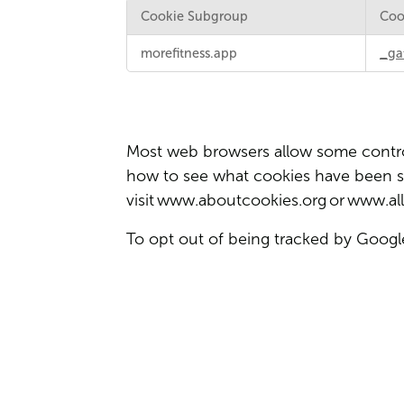
Cookie Subgroup
Coo
Targeting
morefitness.app
_ga
and
Social
Media
Cookies
Most web browsers allow some control
how to see what cookies have been 
visit
www.aboutcookies.org
or
www.all
To opt out of being tracked by Google 