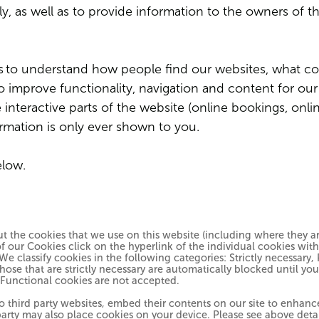
y, as well as to provide information to the owners of t
s
to understand how people find our websites, what co
 to improve functionality, navigation and content for ou
nteractive parts of the website (online bookings, onlin
ormation is only ever shown to you.
elow.
 the cookies that we use on this website (including where they are
 our Cookies click on the hyperlink of the individual cookies wit
. We classify cookies in the following categories: Strictly necessar
hose that are strictly necessary are automatically blocked until yo
 Functional cookies are not accepted.
to third party websites, embed their contents on our site to enhan
rd party may also place cookies on your device. Please see above deta