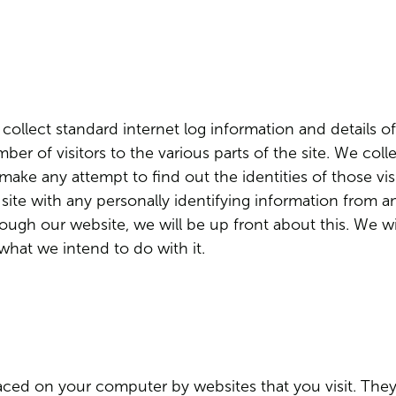
ollect standard internet log information and details of
ber of visitors to the various parts of the site. We col
ake any attempt to find out the identities of those visi
site with any personally identifying information from a
rough our website, we will be up front about this. We w
 what we intend to do with it.
placed on your computer by websites that you visit. The