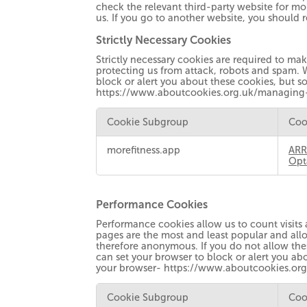
check the relevant third-party website for mo
us. If you go to another website, you should 
Strictly Necessary Cookies
Strictly necessary cookies are required to ma
protecting us from attack, robots and spam. 
block or alert you about these cookies, but so
https://www.aboutcookies.org.uk/managing
Cookie Subgroup
Coo
Strictly
morefitness.app
ARR
Necessary
Opt
Cookies
Performance Cookies
Performance cookies allow us to count visits
pages are the most and least popular and allo
therefore anonymous. If you do not allow the
can set your browser to block or alert you abo
your browser- https://www.aboutcookies.or
Cookie Subgroup
Coo