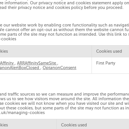
re information. Our privacy notice and cookies statement apply onl
read their privacy notice and cookies policy before you proceed.
ke our website work by enabling core functionality such as naviga
We cannot offer an opt-out as without them the website cannot fun
me parts of the site may not function as intended. Use this link to
-cookies
kies
Cookies used
Affinity
,
ARRAffinitySameSite
,
First Party
anonAlertBoxClosed
,
OptanonConsent
 and traffic sources so we can measure and improve the performanc
ws us to see how visitors move around the site. All information th
se cookies we will not know when you have visited our site and wil
ut these cookies, but some parts of the site may not function as in
g.uk/managing-cookies
kies
Cookies used