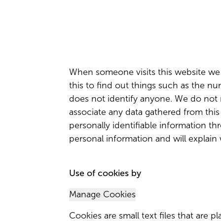
When someone visits this website we c
this to find out things such as the num
does not identify anyone. We do not m
associate any data gathered from this 
personally identifiable information th
personal information and will explain
Use of cookies by
Manage Cookies
Cookies are small text files that are 