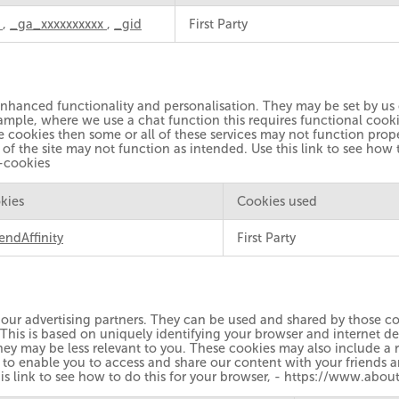
a
,
_ga_xxxxxxxxxx
,
_gid
First Party
enhanced functionality and personalisation. They may be set by us o
mple, where we use a chat function this requires functional cooki
se cookies then some or all of these services may not function prop
of the site may not function as intended. Use this link to see how 
-cookies
kies
Cookies used
endAffinity
First Party
our advertising partners. They can be used and shared by those com
 This is based on uniquely identifying your browser and internet de
hey may be less relevant to you. These cookies may also include a r
 to enable you to access and share our content with your friends 
this link to see how to do this for your browser, - https://www.a