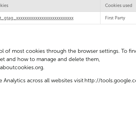
kies
Cookies used
t_gtag_xxxxxxxxxxxxxxxxxxxxxxxxxxx
First Party
 of most cookies through the browser settings. To fin
set and how to manage and delete them,
aboutcookies.org
.
Analytics across all websites visit
http://tools.google